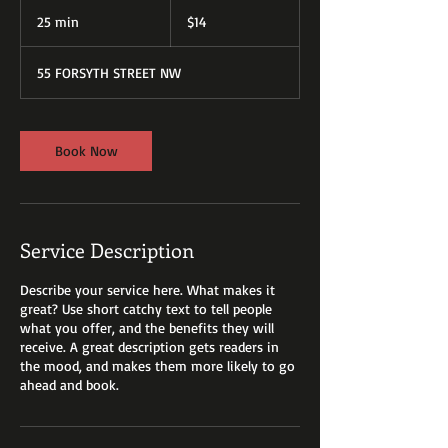
14
US
25 min
2
$14
dollars
5
m
55 FORSYTH STREET NW
i
n
Book Now
Service Description
Describe your service here. What makes it
great? Use short catchy text to tell people
what you offer, and the benefits they will
receive. A great description gets readers in
the mood, and makes them more likely to go
ahead and book.