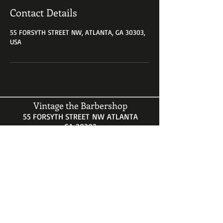
Contact Details
55 FORSYTH STREET NW, ATLANTA, GA 30303,
USA
Vintage the Barbershop
55 FORSYTH STREET NW ATLANTA
GA 30303
HOURS
Mon-Sat 9AM-5PM
Call for an appointment
404-521-1451
vintagethebarbershop@gmail.com