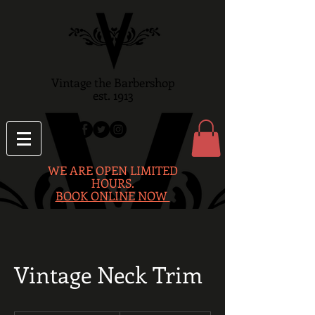
Vintage the Barbershop
est. 1913
WE ARE OPEN LIMITED
HOURS.
BOOK ONLINE NOW
Vintage Neck Trim